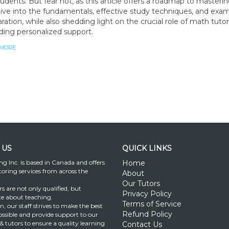
tudents. But fear not, as this article offers a roadmap to masteri
ive into the fundamentals, effective study techniques, and exa
ration, while also shedding light on the crucial role of math tutor
ding personalized support.
 MORE
 US
QUICK LINKS
ng Inc. is based in Canada and offers
Home
toring services from across the
About
Our Tutors
s are not only qualified, but
Privacy Policy
te about teaching.
Terms of Service
on, our staff strives to make the best
Refund Policy
ssible and provide support to our
& tutors to ensure a quality learning
Contact Us