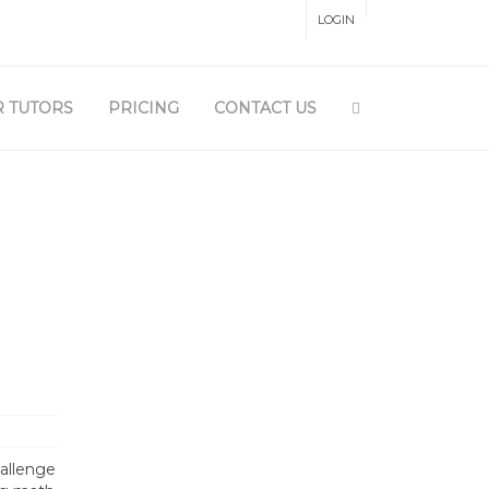
LOGIN
 PANEL
 TUTORS
PRICING
CONTACT US
hallenge