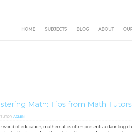
SETUP MENUS IN ADMIN
HOME
SUBJECTS
BLOG
ABOUT
OUR
stering Math: Tips from Math Tutors
 TUTOR
ADMIN
he world of education, mathematics often presents a daunting c