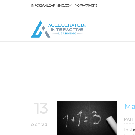
INFO@A-ILEARNING.COM | 1-647-470-0113
HOME
MATH TUTOR
Math tutor
13
Ma
MATH
OCT'23
In t