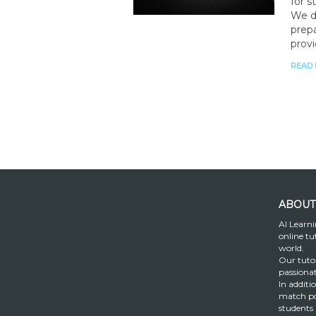
for s
We d
prepa
provi
READ
ABOUT
AI Learni
online tu
world.
Our tutor
passiona
In additi
match po
students 