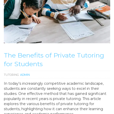
The Benefits of Private Tutoring
for Students
TUTORING
ADMIN
In today's increasingly competitive academic landscape,
students are constantly seeking ways to excel in their
studies. One effective method that has gained significant
popularity in recent years is private tutoring. This article
explores the various benefits of private tutoring for
students, highlighting how it can enhance their learning
experience and academic performance.