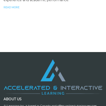
READ MORE
ABOUT US
AI Learning Inc. is based in Canada and offers online tutoring services