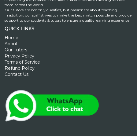
from across the world.
Our tutors are not only qualified, but passionate about teaching.
In addition, our staff strives to make the best match possible and provide
support to our students & tutors to ensure a quality learning experience!
QUICK LINKS
Home
About
Our Tutors
Privacy Policy
Terms of Service
Refund Policy
Contact Us