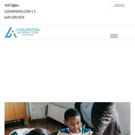
INFO@A-
LOGIN
SETUP MENUS IN ADMIN
ILEARNING.COM | 1-
PANEL
647-470-0113
HOME
TUTORING
Tutoring