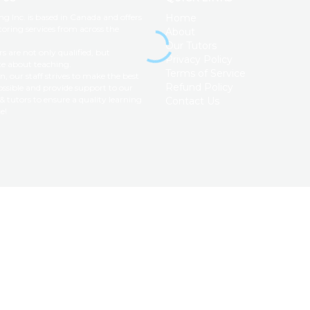
ng Inc. is based in Canada and offers
Home
toring services from across the
About
Our Tutors
s are not only qualified, but
Privacy Policy
te about teaching.
Terms of Service
on, our staff strives to make the best
Refund Policy
ssible and provide support to our
& tutors to ensure a quality learning
Contact Us
e!