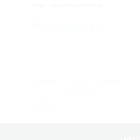
INFO@A-ILEARNING.COM | 1-647-470-0113
0
ACTIVITY
PROFILE
FRIENDS
VIEW
ABOUT