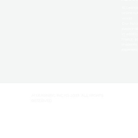
AI Learni
online tu
world.
Our tutor
passiona
In additi
match po
students 
experienc
AI LEARNING INC (C) 2023. ALL RIGHTS
RESERVED.