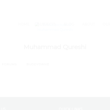
SETUP MENUS IN ADMIN
HOME
SUBJECTS
BLOG
ABOUT
OUR
Muhammad Qureshi
FORUMS
BUDDYDRIVE
 US
QUICK LINKS