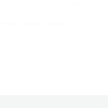
LOGIN
 PANEL
 TUTORS
PRICING
CONTACT US