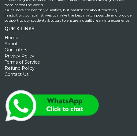
from across the world.
Our tutors are not only qualified, but passionate about teaching.
In addition, our staff strives to make the best match possible and provide
support to our students & tutors to ensure a quality learning experience!
QUICK LINKS
Home
About
Our Tutors
Privacy Policy
Terms of Service
Refund Policy
Contact Us