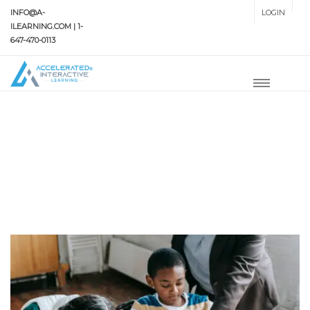
INFO@A-
LOGIN
SETUP MENUS IN ADMIN
ILEARNING.COM | 1-
PANEL
647-470-0113
HOME
#ABBOTSFORDSTUDYAID
#AbbotsfordStudyAid