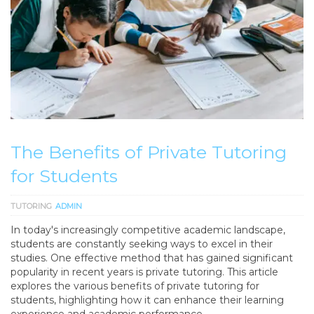
The Benefits of Private Tutoring
for Students
TUTORING
ADMIN
In today's increasingly competitive academic landscape,
students are constantly seeking ways to excel in their
studies. One effective method that has gained significant
popularity in recent years is private tutoring. This article
explores the various benefits of private tutoring for
students, highlighting how it can enhance their learning
experience and academic performance.