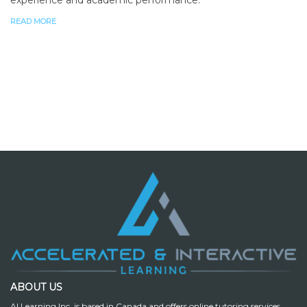
READ MORE
ABOUT US
AI Learning Inc. is based in Canada and offers online tutoring services